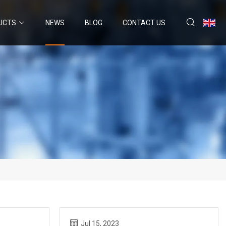
UCTS
NEWS
BLOG
CONTACT US
Jul 15, 2023