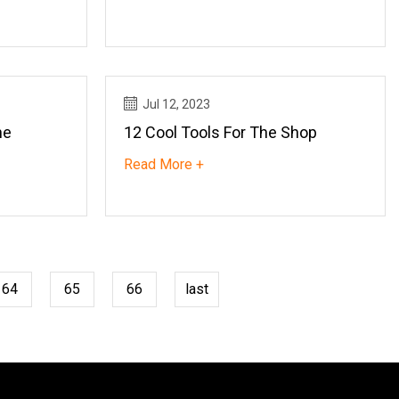
Jul 12, 2023
he
12 Cool Tools For The Shop
Read More +
64
65
66
last