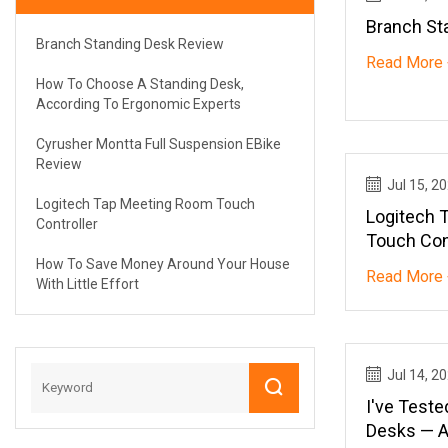
Branch St
Branch Standing Desk Review
Read More 
How To Choose A Standing Desk,
According To Ergonomic Experts
Cyrusher Montta Full Suspension EBike
Review
Jul 15, 2
Logitech Tap Meeting Room Touch
Logitech 
Controller
Touch Con
How To Save Money Around Your House
Read More 
With Little Effort
Jul 14, 2
I've Test
Desks — A