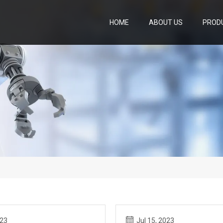
HOME
ABOUT US
PROD
023
Jul 15, 2023