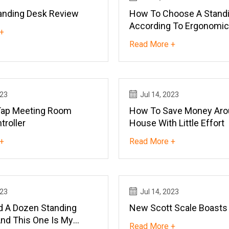
anding Desk Review
How To Choose A Standi
According To Ergonomic
+
Read More +
023
Jul 14, 2023
Tap Meeting Room
How To Save Money Aro
troller
House With Little Effort
+
Read More +
023
Jul 14, 2023
ed A Dozen Standing
New Scott Scale Boasts
nd This One Is My
Read More +