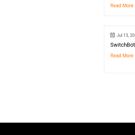
Favorite
Read More 
Jul 13, 2
SwitchBot
Read More 