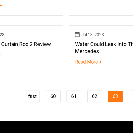
+
023
Jul 13, 2023
 Curtain Rod 2 Review
Water Could Leak Into T
Mercedes
+
Read More +
first
60
61
62
63