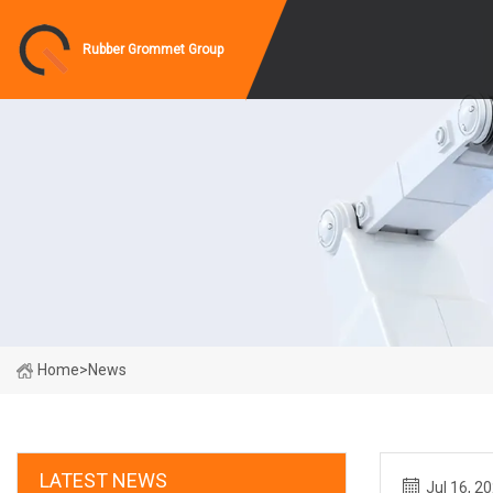
Rubber Grommet Group
Home
>
News
LATEST NEWS
Jul 16, 2