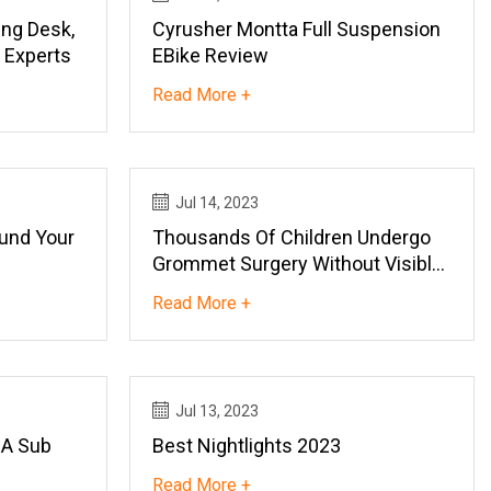
ng Desk,
Cyrusher Montta Full Suspension
 Experts
EBike Review
Read More +
Jul 14, 2023
und Your
Thousands Of Children Undergo
Grommet Surgery Without Visible
Effect
Read More +
Jul 13, 2023
 A Sub
Best Nightlights 2023
Read More +