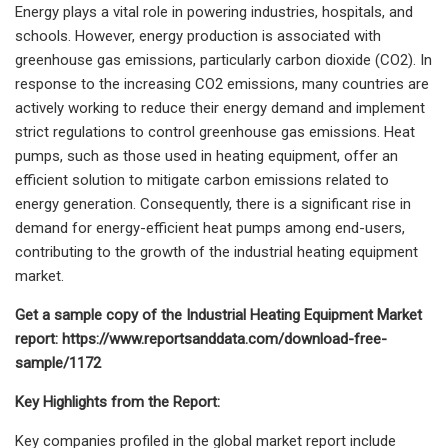
Energy plays a vital role in powering industries, hospitals, and
schools. However, energy production is associated with
greenhouse gas emissions, particularly carbon dioxide (CO2). In
response to the increasing CO2 emissions, many countries are
actively working to reduce their energy demand and implement
strict regulations to control greenhouse gas emissions. Heat
pumps, such as those used in heating equipment, offer an
efficient solution to mitigate carbon emissions related to
energy generation. Consequently, there is a significant rise in
demand for energy-efficient heat pumps among end-users,
contributing to the growth of the industrial heating equipment
market.
Get a sample copy of the
Industrial Heating Equipment Market
report: https://www.reportsanddata.com/download-free-
sample/1172
Key Highlights from the Report:
Key companies profiled in the global market report include