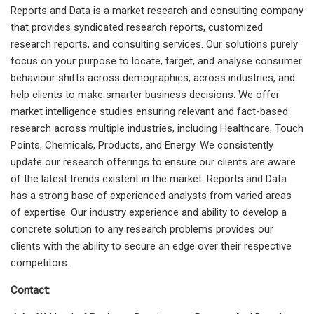
Reports and Data is a market research and consulting company
that provides syndicated research reports, customized
research reports, and consulting services. Our solutions purely
focus on your purpose to locate, target, and analyse consumer
behaviour shifts across demographics, across industries, and
help clients to make smarter business decisions. We offer
market intelligence studies ensuring relevant and fact-based
research across multiple industries, including Healthcare, Touch
Points, Chemicals, Products, and Energy. We consistently
update our research offerings to ensure our clients are aware
of the latest trends existent in the market. Reports and Data
has a strong base of experienced analysts from varied areas
of expertise. Our industry experience and ability to develop a
concrete solution to any research problems provides our
clients with the ability to secure an edge over their respective
competitors.
Contact: