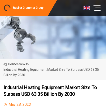
Rubber Grommet Group
Home
>
News
>
Industrial Heating Equipment Market Size To Surpass USD 63.35
Billion By 2030
Industrial Heating Equipment Market Size To
Surpass USD 63.35 Billion By 2030
May 28, 2023