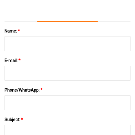
Name:
*
E-mail:
*
Phone/WhatsApp:
*
Subject:
*