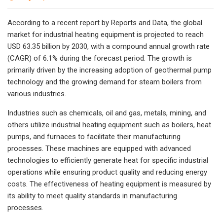
According to a recent report by Reports and Data, the global
market for industrial heating equipment is projected to reach
USD 63.35 billion by 2030, with a compound annual growth rate
(CAGR) of 6.1% during the forecast period. The growth is
primarily driven by the increasing adoption of geothermal pump
technology and the growing demand for steam boilers from
various industries.
Industries such as chemicals, oil and gas, metals, mining, and
others utilize industrial heating equipment such as boilers, heat
pumps, and furnaces to facilitate their manufacturing
processes. These machines are equipped with advanced
technologies to efficiently generate heat for specific industrial
operations while ensuring product quality and reducing energy
costs. The effectiveness of heating equipment is measured by
its ability to meet quality standards in manufacturing
processes.