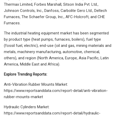
Thermax Limited, Forbes Marshall, Sitson India Pvt. Ltd.,
Johnson Controls, Inc., Danfoss, Carbolite Gero Ltd., Deltech
Furnaces, The Schaefer Group, Inc., AFC-Holcroft, and CHE
Furnaces.
The industrial heating equipment market has been segmented
by product type (heat pumps, furnaces, boilers), fuel type
(fossil fuel, electric), end-use (oil and gas, mining materials and
metals, machinery manufacturing, automotive, chemical,
others), and region (North America, Europe, Asia Pacific, Latin
America, Middle East and Africa).
Explore Trending Reports:
Anti-Vibration Rubber Mounts Market:
https://www.reportsanddata.com/report-detail/anti-vibration-
rubber-mounts-market
Hydraulic Cylinders Market:
https://www.reportsanddata.com/report-detail/hydraulic-