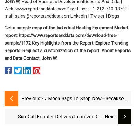
John W,
Head of Business DevelopmentReports And Data |
Web: www.reportsanddata.comDirect Line: +1-212-710-1370E-
mail:
sales@reportsanddata.comLinkedIn
| Twitter | Blogs
Get a sample copy of the Industrial Heating Equipment Market
report: https://www.reportsanddata.com/download-free-
sample/1172 Key Highlights from the Report: Explore Trending
Reports: Request a customization of the report: About Reports
and Data Contact: John W,
Previous:
27 Moon Bags To Shop Now—Because
Curved, Circular Bags Are Big For Fall
SureCall Booster Delivers Improved Cell
:next
Phone Signal