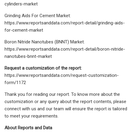
cylinders-market
Grinding Aids For Cement Market:
https://www.reportsanddata.com/report-detail/grinding-aids-
for-cement-market
Boron Nitride Nanotubes (BNNT) Market:
https://www.reportsanddata.com/report-detail/boron-nitride-
nanotubes-bnnt-market
Request a customization of the report:
https://www.reportsanddata.com/request-customization-
form/1172
Thank you for reading our report. To know more about the
customization or any query about the report contents, please
connect with us and our team will ensure the report is tailored
to meet your requirements.
About Reports and Data