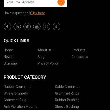
Have a question?
Click here
QUICK LINKS
Home
About us
Products
News
Blog
Contact us
Sitemap
Privacy Policy
PRODUCT CATEGORY
Rubber Grommet
Cable Grommet
Wire Grommets
Grommet Rings
Grommet Plug
Rubber Bushing
Anti Vibration Mounts
Sleeve Bushing