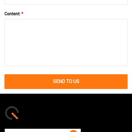
Content:
*
SEND TO US