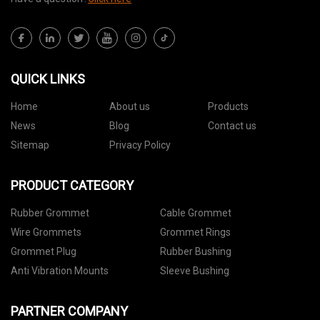
QUICK LINKS
Home
About us
Products
News
Blog
Contact us
Sitemap
Privacy Policy
PRODUCT CATEGORY
Rubber Grommet
Cable Grommet
Wire Grommets
Grommet Rings
Grommet Plug
Rubber Bushing
Anti Vibration Mounts
Sleeve Bushing
PARTNER COMPANY