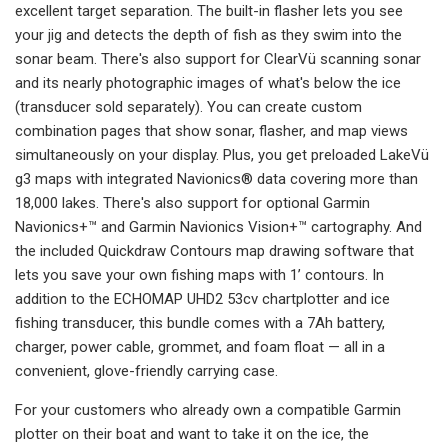
excellent target separation. The built-in flasher lets you see
your jig and detects the depth of fish as they swim into the
sonar beam. There's also support for ClearVü scanning sonar
and its nearly photographic images of what's below the ice
(transducer sold separately). You can create custom
combination pages that show sonar, flasher, and map views
simultaneously on your display. Plus, you get preloaded LakeVü
g3 maps with integrated Navionics® data covering more than
18,000 lakes. There's also support for optional Garmin
Navionics+™ and Garmin Navionics Vision+™ cartography. And
the included Quickdraw Contours map drawing software that
lets you save your own fishing maps with 1’ contours. In
addition to the ECHOMAP UHD2 53cv chartplotter and ice
fishing transducer, this bundle comes with a 7Ah battery,
charger, power cable, grommet, and foam float — all in a
convenient, glove-friendly carrying case.
For your customers who already own a compatible Garmin
plotter on their boat and want to take it on the ice, the