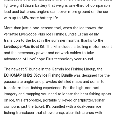
lightweight lithium battery that weighs one-third of comparable
lead acid batteries, anglers can cover more ground on the ice
with up to 65% more battery life.
More than just a one-season tool, when the ice thaws, the
versatile LiveScope Plus Ice Fishing Bundle LI can easily
transition to the boat in the summer months thanks to the
LiveScope Plus Boat Kit
. The kit includes a trolling motor mount
and the necessary power and network cables to take
advantage of LiveScope Plus technology year-round.
The newest 5" bundle in the Garmin Ice Fishing Lineup, the
ECHOMAP UHD2 53cv Ice Fishing Bundle
was designed for the
passionate angler and provides detailed maps and sonar to
transform their fishing experience. For the high-contrast
imagery and mapping you need to locate the best fishing spots
on ice, this affordable, portable 5" keyed chartplotter/sonar
combo is just the ticket. It's bundled with a dual-beam ice
fishing transducer that shows crisp, clear fish arches with