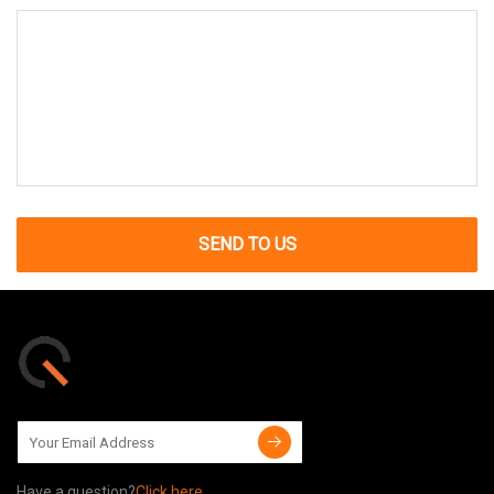
SEND TO US
Have a question?
Click here