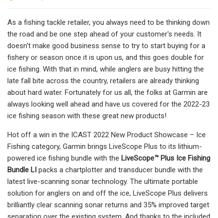
As a fishing tackle retailer, you always need to be thinking down
the road and be one step ahead of your customer's needs. It
doesn't make good business sense to try to start buying for a
fishery or season once it is upon us, and this goes double for
ice fishing. With that in mind, while anglers are busy hitting the
late fall bite across the country, retailers are already thinking
about hard water. Fortunately for us all, the folks at Garmin are
always looking well ahead and have us covered for the 2022-23
ice fishing season with these great new products!
Hot off a win in the ICAST 2022 New Product Showcase – Ice
Fishing category, Garmin brings LiveScope Plus to its lithium-
powered ice fishing bundle with the
LiveScope™ Plus Ice Fishing
Bundle LI
packs a chartplotter and transducer bundle with the
latest live-scanning sonar technology. The ultimate portable
solution for anglers on and off the ice, LiveScope Plus delivers
brilliantly clear scanning sonar returns and 35% improved target
separation over the existing system. And thanks to the included