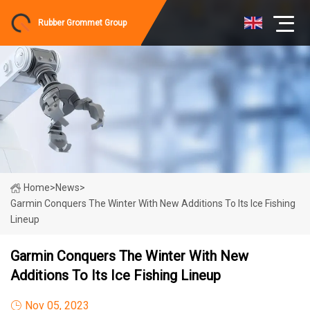
Rubber Grommet Group
Home
>
News
>
Garmin Conquers The Winter With New Additions To Its Ice Fishing
Lineup
Garmin Conquers The Winter With New
Additions To Its Ice Fishing Lineup
Nov 05, 2023