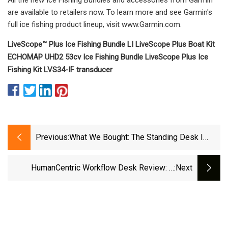
are available to retailers now. To learn more and see Garmin's
full ice fishing product lineup, visit www.Garmin.com.
LiveScope™ Plus Ice Fishing Bundle LI LiveScope Plus Boat Kit
ECHOMAP UHD2 53cv Ice Fishing Bundle LiveScope Plus Ice
Fishing Kit LVS34-IF transducer
Previous:
What We Bought: The Standing Desk I
Chose After Researching The Hell Out Of
The Competition
HumanCentric Workflow Desk Review: A
:next
Fantastic, Albeit Pricey Standing Desk