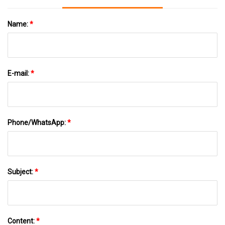
Name:
*
E-mail:
*
Phone/WhatsApp:
*
Subject:
*
Content:
*