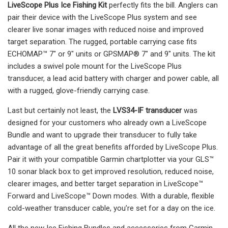
LiveScope Plus Ice Fishing Kit
perfectly fits the bill. Anglers can
pair their device with the LiveScope Plus system and see
clearer live sonar images with reduced noise and improved
target separation. The rugged, portable carrying case fits
ECHOMAP™ 7" or 9" units or GPSMAP® 7" and 9" units. The kit
includes a swivel pole mount for the LiveScope Plus
transducer, a lead acid battery with charger and power cable, all
with a rugged, glove-friendly carrying case.
Last but certainly not least, the
LVS34-IF transducer
was
designed for your customers who already own a LiveScope
Bundle and want to upgrade their transducer to fully take
advantage of all the great benefits afforded by LiveScope Plus.
Pair it with your compatible Garmin chartplotter via your GLS™
10 sonar black box to get improved resolution, reduced noise,
clearer images, and better target separation in LiveScope™
Forward and LiveScope™ Down modes. With a durable, flexible
cold-weather transducer cable, you’re set for a day on the ice.
All the new Ice Fishing Bundles and accessories from Garmin