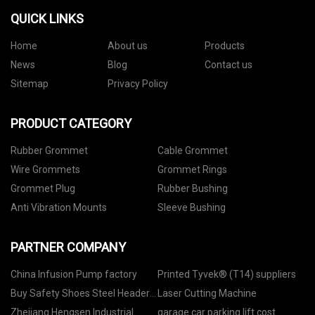
QUICK LINKS
Home
About us
Products
News
Blog
Contact us
Sitemap
Privacy Policy
PRODUCT CATEGORY
Rubber Grommet
Cable Grommet
Wire Grommets
Grommet Rings
Grommet Plug
Rubber Bushing
Anti Vibration Mounts
Sleeve Bushing
PARTNER COMPANY
China Infusion Pump factory
Printed Tyvek® (T14) suppliers
Buy Safety Shoes Steel Header
Laser Cutting Machine
Molud
Zhejiang Hengsen Industrial
garage car parking lift cost