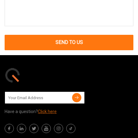
SEND TO US
Have a question?
Click here