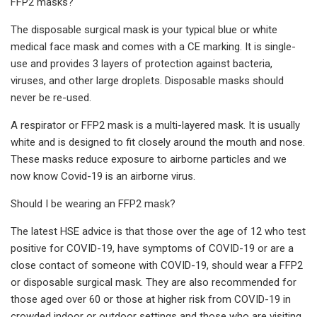
FFP2 masks?
The disposable surgical mask is your typical blue or white
medical face mask and comes with a CE marking. It is single-
use and provides 3 layers of protection against bacteria,
viruses, and other large droplets. Disposable masks should
never be re-used.
A respirator or FFP2 mask is a multi-layered mask. It is usually
white and is designed to fit closely around the mouth and nose.
These masks reduce exposure to airborne particles and we
now know Covid-19 is an airborne virus.
Should I be wearing an FFP2 mask?
The latest HSE advice is that those over the age of 12 who test
positive for COVID-19, have symptoms of COVID-19 or are a
close contact of someone with COVID-19, should wear a FFP2
or disposable surgical mask. They are also recommended for
those aged over 60 or those at higher risk from COVID-19 in
crowded indoor or outdoor settings and those who are visiting