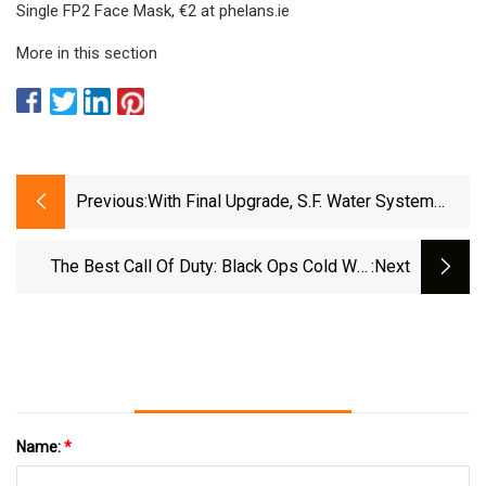
Single FP2 Face Mask, €2 at phelans.ie
More in this section
Previous:
With Final Upgrade, S.F. Water System
Ready For The Big One
The Best Call Of Duty: Black Ops Cold War
:next
Pellington 703 Loadout
Name:
*