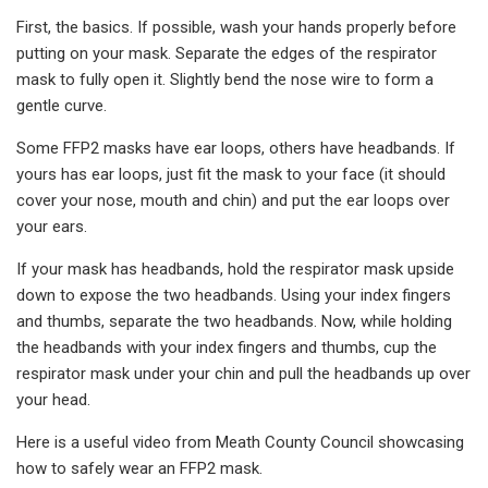
First, the basics. If possible, wash your hands properly before
putting on your mask. Separate the edges of the respirator
mask to fully open it. Slightly bend the nose wire to form a
gentle curve.
Some FFP2 masks have ear loops, others have headbands. If
yours has ear loops, just fit the mask to your face (it should
cover your nose, mouth and chin) and put the ear loops over
your ears.
If your mask has headbands, hold the respirator mask upside
down to expose the two headbands. Using your index fingers
and thumbs, separate the two headbands. Now, while holding
the headbands with your index fingers and thumbs, cup the
respirator mask under your chin and pull the headbands up over
your head.
Here is a useful video from Meath County Council showcasing
how to safely wear an FFP2 mask.