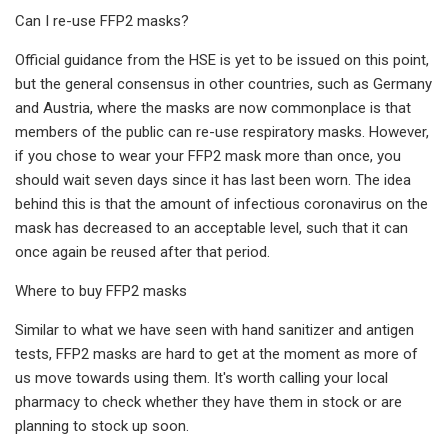
Can I re-use FFP2 masks?
Official guidance from the HSE is yet to be issued on this point,
but the general consensus in other countries, such as Germany
and Austria, where the masks are now commonplace is that
members of the public can re-use respiratory masks. However,
if you chose to wear your FFP2 mask more than once, you
should wait seven days since it has last been worn. The idea
behind this is that the amount of infectious coronavirus on the
mask has decreased to an acceptable level, such that it can
once again be reused after that period.
Where to buy FFP2 masks
Similar to what we have seen with hand sanitizer and antigen
tests, FFP2 masks are hard to get at the moment as more of
us move towards using them. It's worth calling your local
pharmacy to check whether they have them in stock or are
planning to stock up soon.