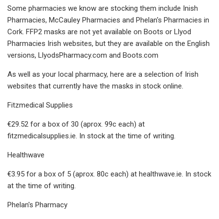
Some pharmacies we know are stocking them include Inish
Pharmacies, McCauley Pharmacies and Phelan's Pharmacies in
Cork. FFP2 masks are not yet available on Boots or Llyod
Pharmacies Irish websites, but they are available on the English
versions, LlyodsPharmacy.com and Boots.com
As well as your local pharmacy, here are a selection of Irish
websites that currently have the masks in stock online.
Fitzmedical Supplies
€29.52 for a box of 30 (aprox. 99c each) at
fitzmedicalsupplies.ie. In stock at the time of writing.
Healthwave
€3.95 for a box of 5 (aprox. 80c each) at healthwave.ie. In stock
at the time of writing.
Phelan's Pharmacy