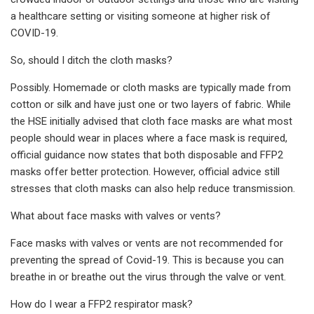
a healthcare setting or visiting someone at higher risk of
COVID-19.
So, should I ditch the cloth masks?
Possibly. Homemade or cloth masks are typically made from
cotton or silk and have just one or two layers of fabric. While
the HSE initially advised that cloth face masks are what most
people should wear in places where a face mask is required,
official guidance now states that both disposable and FFP2
masks offer better protection. However, official advice still
stresses that cloth masks can also help reduce transmission.
What about face masks with valves or vents?
Face masks with valves or vents are not recommended for
preventing the spread of Covid-19. This is because you can
breathe in or breathe out the virus through the valve or vent.
How do I wear a FFP2 respirator mask?