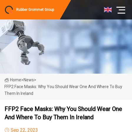
Rubber Grommet Group
Home
>
News
>
FFP2 Face Masks: Why You Should Wear One And Where To Buy
Them In Ireland
FFP2 Face Masks: Why You Should Wear One
And Where To Buy Them In Ireland
Sep 22, 2023