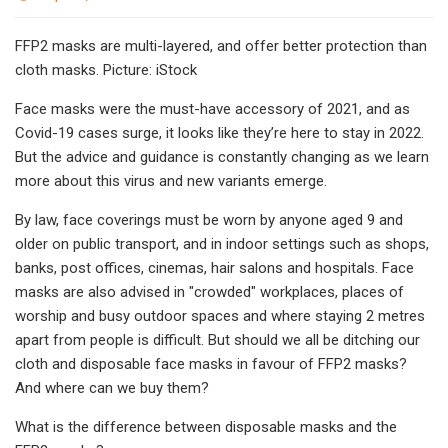
FFP2 masks are multi-layered, and offer better protection than
cloth masks. Picture: iStock
Face masks were the must-have accessory of 2021, and as
Covid-19 cases surge, it looks like they’re here to stay in 2022.
But the advice and guidance is constantly changing as we learn
more about this virus and new variants emerge.
By law, face coverings must be worn by anyone aged 9 and
older on public transport, and in indoor settings such as shops,
banks, post offices, cinemas, hair salons and hospitals. Face
masks are also advised in "crowded" workplaces, places of
worship and busy outdoor spaces and where staying 2 metres
apart from people is difficult. But should we all be ditching our
cloth and disposable face masks in favour of FFP2 masks?
And where can we buy them?
What is the difference between disposable masks and the