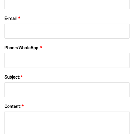
E-mail:
*
Phone/WhatsApp:
*
Subject:
*
Content:
*