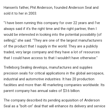
Hansen's father, Phil Anderson, founded Anderson Seal and
sold it to her in 2003.
"I have been running this company for over 22 years and I’ve
always said if it's the right time and the right partner, then I
would be interested in looking into the potential possibility (of
selling)," she said. "They are one of the largest manufacturers
of the product that I supply in the world. They are a publicly
traded, very large company and they have a lot of resources
that I could have access to that I wouldn't have otherwise."
Trelleborg Sealing develops, manufactures and supplies
precision seals for critical applications in the global aerospace,
industrial and automotive industries. It has 20 production
facilities and more than 40 marketing companies worldwide. Its
parent company has annual sales of $3.6 billion.
The company described its pending acquisition of Anderson
Seal as a "bolt-on" deal that will enhance its delivery and service