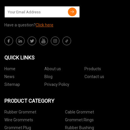
Have a question?
Click here
QUICK LINKS
Home
About us
Products
News
Blog
Contact us
Sitemap
Privacy Policy
PRODUCT CATEGORY
Rubber Grommet
Cable Grommet
Wire Grommets
Grommet Rings
Grommet Plug
Rubber Bushing