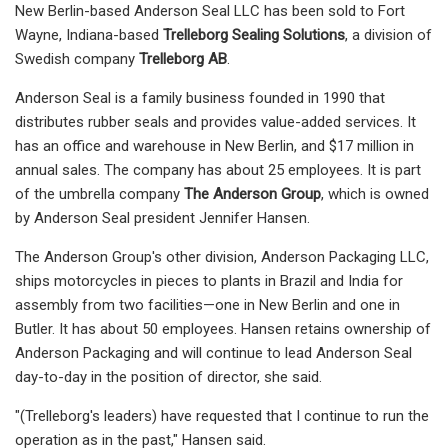
New Berlin-based Anderson Seal LLC has been sold to Fort
Wayne, Indiana-based
Trelleborg Sealing Solutions
, a division of
Swedish company
Trelleborg AB
.
Anderson Seal is a family business founded in 1990 that
distributes rubber seals and provides value-added services. It
has an office and warehouse in New Berlin, and $17 million in
annual sales. The company has about 25 employees. It is part
of the umbrella company
The Anderson Group
, which is owned
by Anderson Seal president Jennifer Hansen.
The Anderson Group's other division, Anderson Packaging LLC,
ships motorcycles in pieces to plants in Brazil and India for
assembly from two facilities—one in New Berlin and one in
Butler. It has about 50 employees. Hansen retains ownership of
Anderson Packaging and will continue to lead Anderson Seal
day-to-day in the position of director, she said.
"(Trelleborg's leaders) have requested that I continue to run the
operation as in the past," Hansen said.