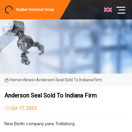
Rubber Grommet Group
Home
>
News
>
Anderson Seal Sold To Indiana Firm
Anderson Seal Sold To Indiana Firm
Oct 17, 2023
New Berlin company joins Trelleborg