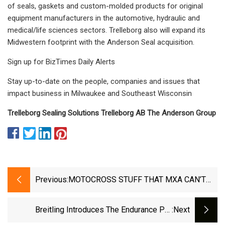
of seals, gaskets and custom-molded products for original
equipment manufacturers in the automotive, hydraulic and
medical/life sciences sectors. Trelleborg also will expand its
Midwestern footprint with the Anderson Seal acquisition.
Sign up for BizTimes Daily Alerts
Stay up-to-date on the people, companies and issues that
impact business in Milwaukee and Southeast Wisconsin
Trelleborg Sealing Solutions Trelleborg AB The Anderson Group
Previous:
MOTOCROSS STUFF THAT MXA CAN’T
LIVE WITHOUT: PERFECT CHRISTMAS
GIFTS FOR SOMEONE YOU LOVE...LIKE
Breitling Introduces The Endurance Pro
:next
YOURSELF
University Editions In Collaboration With Four