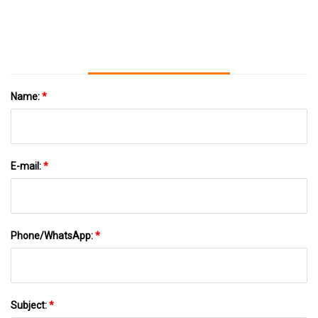
Outstanding Educational Institutions
Name:
*
E-mail:
*
Phone/WhatsApp:
*
Subject:
*