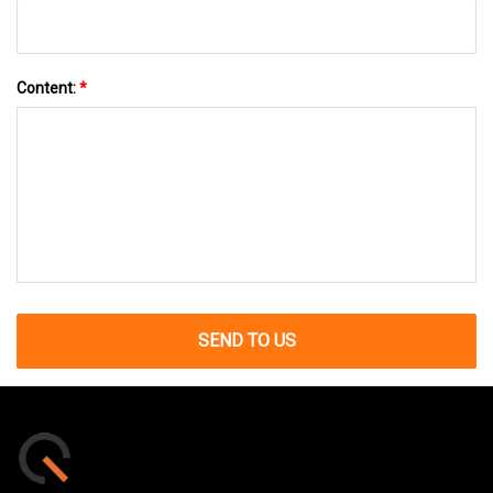
Content:
*
SEND TO US