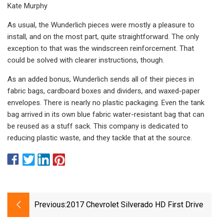
Kate Murphy
As usual, the Wunderlich pieces were mostly a pleasure to
install, and on the most part, quite straightforward. The only
exception to that was the windscreen reinforcement. That
could be solved with clearer instructions, though.
As an added bonus, Wunderlich sends all of their pieces in
fabric bags, cardboard boxes and dividers, and waxed-paper
envelopes. There is nearly no plastic packaging. Even the tank
bag arrived in its own blue fabric water-resistant bag that can
be reused as a stuff sack. This company is dedicated to
reducing plastic waste, and they tackle that at the source.
Previous:
2017 Chevrolet Silverado HD First Drive