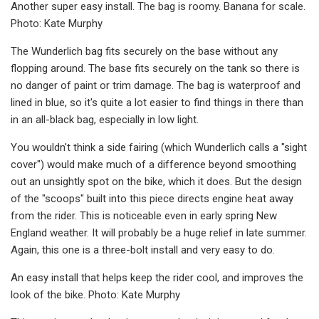
Another super easy install. The bag is roomy. Banana for scale.
Photo: Kate Murphy
The Wunderlich bag fits securely on the base without any
flopping around. The base fits securely on the tank so there is
no danger of paint or trim damage. The bag is waterproof and
lined in blue, so it's quite a lot easier to find things in there than
in an all-black bag, especially in low light.
You wouldn't think a side fairing (which Wunderlich calls a "sight
cover") would make much of a difference beyond smoothing
out an unsightly spot on the bike, which it does. But the design
of the "scoops" built into this piece directs engine heat away
from the rider. This is noticeable even in early spring New
England weather. It will probably be a huge relief in late summer.
Again, this one is a three-bolt install and very easy to do.
An easy install that helps keep the rider cool, and improves the
look of the bike. Photo: Kate Murphy