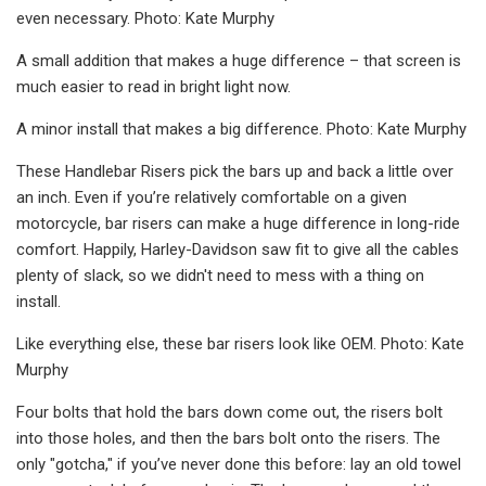
even necessary. Photo: Kate Murphy
A small addition that makes a huge difference – that screen is
much easier to read in bright light now.
A minor install that makes a big difference. Photo: Kate Murphy
These Handlebar Risers pick the bars up and back a little over
an inch. Even if you’re relatively comfortable on a given
motorcycle, bar risers can make a huge difference in long-ride
comfort. Happily, Harley-Davidson saw fit to give all the cables
plenty of slack, so we didn't need to mess with a thing on
install.
Like everything else, these bar risers look like OEM. Photo: Kate
Murphy
Four bolts that hold the bars down come out, the risers bolt
into those holes, and then the bars bolt onto the risers. The
only "gotcha," if you’ve never done this before: lay an old towel