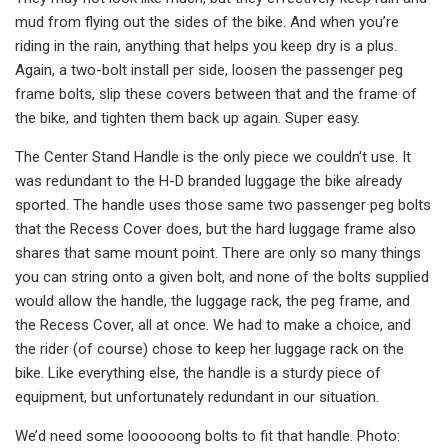
mud from flying out the sides of the bike. And when you’re
riding in the rain, anything that helps you keep dry is a plus.
Again, a two-bolt install per side, loosen the passenger peg
frame bolts, slip these covers between that and the frame of
the bike, and tighten them back up again. Super easy.
The Center Stand Handle is the only piece we couldn't use. It
was redundant to the H-D branded luggage the bike already
sported. The handle uses those same two passenger peg bolts
that the Recess Cover does, but the hard luggage frame also
shares that same mount point. There are only so many things
you can string onto a given bolt, and none of the bolts supplied
would allow the handle, the luggage rack, the peg frame, and
the Recess Cover, all at once. We had to make a choice, and
the rider (of course) chose to keep her luggage rack on the
bike. Like everything else, the handle is a sturdy piece of
equipment, but unfortunately redundant in our situation.
We’d need some loooooong bolts to fit that handle. Photo: