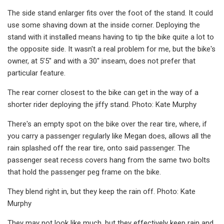
The side stand enlarger fits over the foot of the stand. It could
use some shaving down at the inside corner. Deploying the
stand with it installed means having to tip the bike quite a lot to
the opposite side. It wasn't a real problem for me, but the bike's
owner, at 5’5" and with a 30" inseam, does not prefer that
particular feature.
The rear corner closest to the bike can get in the way of a
shorter rider deploying the jiffy stand. Photo: Kate Murphy
There's an empty spot on the bike over the rear tire, where, if
you carry a passenger regularly like Megan does, allows all the
rain splashed off the rear tire, onto said passenger. The
passenger seat recess covers hang from the same two bolts
that hold the passenger peg frame on the bike.
They blend right in, but they keep the rain off. Photo: Kate
Murphy
They may not look like much, but they effectively keep rain and