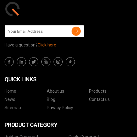
Have a question?
Click here
QUICK LINKS
Home
About us
Products
News
Blog
Contact us
Sitemap
Privacy Policy
PRODUCT CATEGORY
Rubber Grommet
Cable Grommet