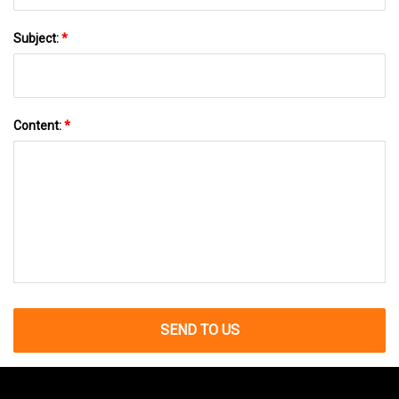
Subject:
*
Content:
*
SEND TO US