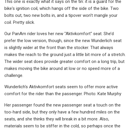
This one is exactly what it says on the tin: it is a guard for the
bike's ignition coil, which hangs off the side of the bike. Two
bolts out, two new bolts in, and a tipover won't mangle your
coil. Pretty slick.
Our PanAm rider loves her new "Aktivkomfort" seat. She’d
prefer the low version, though, since the new Wunderlich seat
is slightly wider at the front than the stocker. That always
makes the reach to the ground just a little bit more of a stretch.
The wider seat does provide greater comfort on a long trip, but
makes moving the bike around at low or no speed more of a
challenge.
Wunderlich's Aktivkomfort seats seem to offer more active
comfort for the rider than the passenger. Photo: Kate Murphy
Her passenger found the new passenger seat a touch on the
too-hard side, but they only have a few hundred miles on the
seats, and she thinks they will break in a bit more. Also,
materials seem to be stiffer in the cold, so perhaps once the