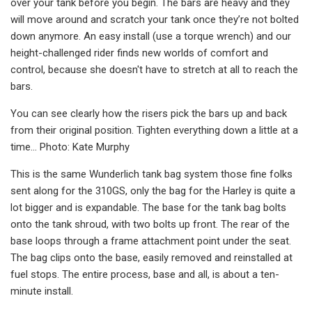
over your tank before you begin. The bars are heavy and they
will move around and scratch your tank once they’re not bolted
down anymore. An easy install (use a torque wrench) and our
height-challenged rider finds new worlds of comfort and
control, because she doesn't have to stretch at all to reach the
bars.
You can see clearly how the risers pick the bars up and back
from their original position. Tighten everything down a little at a
time… Photo: Kate Murphy
This is the same Wunderlich tank bag system those fine folks
sent along for the 310GS, only the bag for the Harley is quite a
lot bigger and is expandable. The base for the tank bag bolts
onto the tank shroud, with two bolts up front. The rear of the
base loops through a frame attachment point under the seat.
The bag clips onto the base, easily removed and reinstalled at
fuel stops. The entire process, base and all, is about a ten-
minute install.