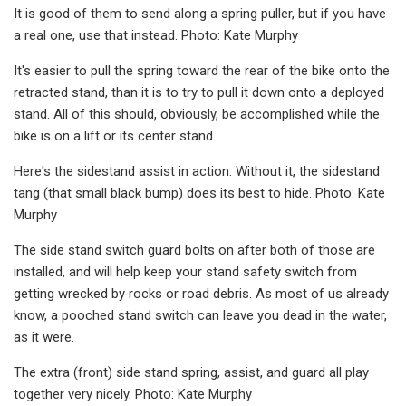
It is good of them to send along a spring puller, but if you have
a real one, use that instead. Photo: Kate Murphy
It's easier to pull the spring toward the rear of the bike onto the
retracted stand, than it is to try to pull it down onto a deployed
stand. All of this should, obviously, be accomplished while the
bike is on a lift or its center stand.
Here's the sidestand assist in action. Without it, the sidestand
tang (that small black bump) does its best to hide. Photo: Kate
Murphy
The side stand switch guard bolts on after both of those are
installed, and will help keep your stand safety switch from
getting wrecked by rocks or road debris. As most of us already
know, a pooched stand switch can leave you dead in the water,
as it were.
The extra (front) side stand spring, assist, and guard all play
together very nicely. Photo: Kate Murphy