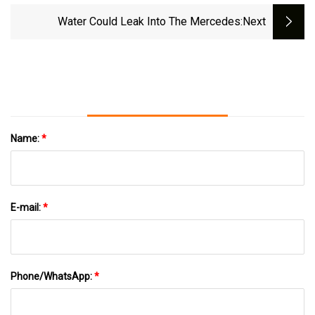
Water Could Leak Into The Mercedes
:next
Name:
*
E-mail:
*
Phone/WhatsApp:
*