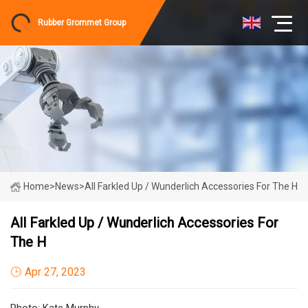
Rubber Grommet Group
Home
>
News
>
All Farkled Up / Wunderlich Accessories For The H
All Farkled Up / Wunderlich Accessories For
The H
Apr 27, 2023
Photo: Kate Murphy