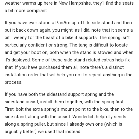
weather warms up here in New Hampshire, they’ll find the seats
a bit more compliant.
If you have ever stood a PanAm up off its side stand and then
put it back down again, you might, as I did, note that it seems a
bit… weeny for the beast of a bike it supports. The spring isn't
particularly confident or strong. The tang is difficult to locate
and get your boot on, both when the stand is stowed and when
it's deployed. Some of these side stand related extras help fix
that. If you have purchased them all, note there's a distinct
installation order that will help you not to repeat anything in the
process.
If you have both the sidestand support spring and the
sidestand assist, install them together, with the spring first.
First, bolt the extra spring's mount point to the bike, then to the
side stand, along with the assist. Wunderlich helpfully sends
along a spring puller, but since I already own one (which is
arguably better) we used that instead.