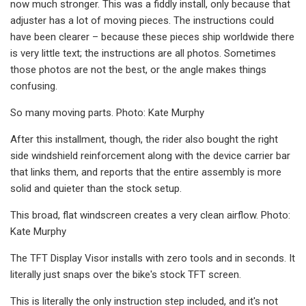
now much stronger. This was a fiddly install, only because that
adjuster has a lot of moving pieces. The instructions could
have been clearer – because these pieces ship worldwide there
is very little text; the instructions are all photos. Sometimes
those photos are not the best, or the angle makes things
confusing.
So many moving parts. Photo: Kate Murphy
After this installment, though, the rider also bought the right
side windshield reinforcement along with the device carrier bar
that links them, and reports that the entire assembly is more
solid and quieter than the stock setup.
This broad, flat windscreen creates a very clean airflow. Photo:
Kate Murphy
The TFT Display Visor installs with zero tools and in seconds. It
literally just snaps over the bike's stock TFT screen.
This is literally the only instruction step included, and it's not