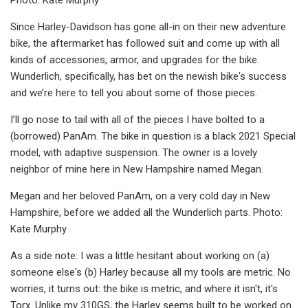
Since Harley-Davidson has gone all-in on their new adventure
bike, the aftermarket has followed suit and come up with all
kinds of accessories, armor, and upgrades for the bike.
Wunderlich, specifically, has bet on the newish bike's success
and we’re here to tell you about some of those pieces.
I’ll go nose to tail with all of the pieces I have bolted to a
(borrowed) PanAm. The bike in question is a black 2021 Special
model, with adaptive suspension. The owner is a lovely
neighbor of mine here in New Hampshire named Megan.
Megan and her beloved PanAm, on a very cold day in New
Hampshire, before we added all the Wunderlich parts. Photo:
Kate Murphy
As a side note: I was a little hesitant about working on (a)
someone else's (b) Harley because all my tools are metric. No
worries, it turns out: the bike is metric, and where it isn't, it's
Torx. Unlike my 310GS, the Harley seems built to be worked on.