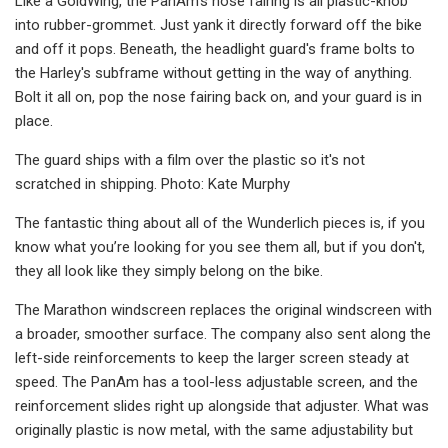
Like a GoldWing, the PanAm's nose fairing is all plastic-knob
into rubber-grommet. Just yank it directly forward off the bike
and off it pops. Beneath, the headlight guard's frame bolts to
the Harley's subframe without getting in the way of anything.
Bolt it all on, pop the nose fairing back on, and your guard is in
place.
The guard ships with a film over the plastic so it's not
scratched in shipping. Photo: Kate Murphy
The fantastic thing about all of the Wunderlich pieces is, if you
know what you’re looking for you see them all, but if you don't,
they all look like they simply belong on the bike.
The Marathon windscreen replaces the original windscreen with
a broader, smoother surface. The company also sent along the
left-side reinforcements to keep the larger screen steady at
speed. The PanAm has a tool-less adjustable screen, and the
reinforcement slides right up alongside that adjuster. What was
originally plastic is now metal, with the same adjustability but