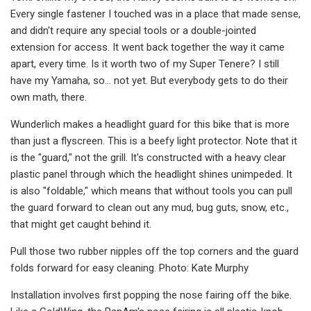
Every single fastener I touched was in a place that made sense,
and didn't require any special tools or a double-jointed
extension for access. It went back together the way it came
apart, every time. Is it worth two of my Super Tenere? I still
have my Yamaha, so… not yet. But everybody gets to do their
own math, there.
Wunderlich makes a headlight guard for this bike that is more
than just a flyscreen. This is a beefy light protector. Note that it
is the "guard," not the grill. It's constructed with a heavy clear
plastic panel through which the headlight shines unimpeded. It
is also "foldable," which means that without tools you can pull
the guard forward to clean out any mud, bug guts, snow, etc.,
that might get caught behind it.
Pull those two rubber nipples off the top corners and the guard
folds forward for easy cleaning. Photo: Kate Murphy
Installation involves first popping the nose fairing off the bike.