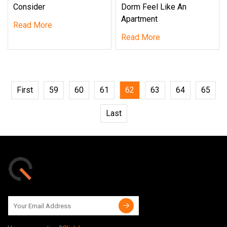
Consider
Dorm Feel Like An
Apartment
Read More
Read More
First
59
60
61
62
63
64
65
Last