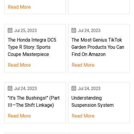
Read More
Jul 25, 2023
Jul 24, 2023
The Honda Integra DC5
The Most Genius TikTok
Type R Story: Sports
Garden Products You Can
Coupe Masterpiece
Find On Amazon
Read More
Read More
Jul 24, 2023
Jul 24, 2023
"It's The Bushings!" (Part
Understanding
III—The Shift Linkage)
Suspension System
Read More
Read More