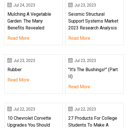
Jul 24, 2023
Jul 23, 2023
Mulching A Vegetable
Seismic Structural
Garden: The Many
Support Systems Market
Benefits Revealed
2023 Research Analysis
Read More
Read More
Jul 23, 2023
Jul 23, 2023
Rubber
"It's The Bushings!" (Part
II)
Read More
Read More
Jul 22, 2023
Jul 22, 2023
10 Chevrolet Corvette
27 Products For College
Upgrades You Should
Students To Make A