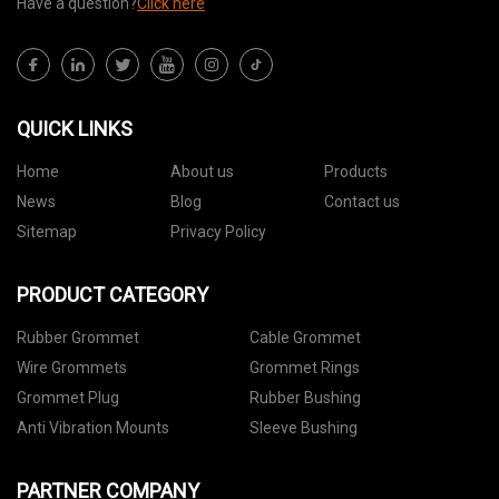
Have a question?
Click here
QUICK LINKS
Home
About us
Products
News
Blog
Contact us
Sitemap
Privacy Policy
PRODUCT CATEGORY
Rubber Grommet
Cable Grommet
Wire Grommets
Grommet Rings
Grommet Plug
Rubber Bushing
Anti Vibration Mounts
Sleeve Bushing
PARTNER COMPANY