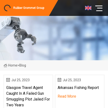
Rubber Grommet Group
Home
>
Blog
Jul 25, 2023
Jul 25, 2023
Glasgow Travel Agent
Arkansas Fishing Report
Caught In A Failed Gun
Read More
Smuggling Plot Jailed For
Two Years